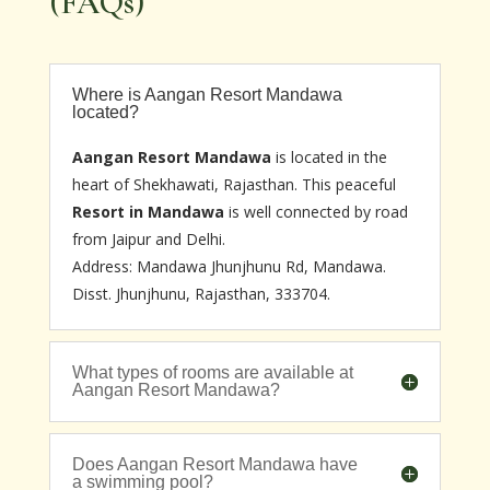
(FAQs)
Where is Aangan Resort Mandawa
located?
Aangan Resort Mandawa
is located in the
heart of Shekhawati, Rajasthan. This peaceful
Resort in Mandawa
is well connected by road
from Jaipur and Delhi.
Address: Mandawa Jhunjhunu Rd, Mandawa.
Disst. Jhunjhunu, Rajasthan, 333704.
What types of rooms are available at
Aangan Resort Mandawa?
Does Aangan Resort Mandawa have
a swimming pool?