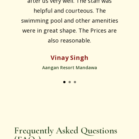
after us very well. The staff was
helpful and courteous. The
swimming pool and other amenities
were in great shape. The Prices are
also reasonable.
Vinay Singh
Aangan Resort Mandawa
Frequently Asked Questions