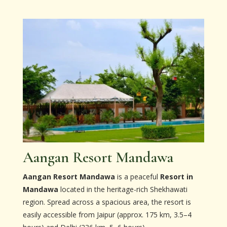
Aangan Resort Mandawa
Aangan Resort Mandawa
is a peaceful
Resort in
Mandawa
located in the heritage-rich Shekhawati
region. Spread across a spacious area, the resort is
easily accessible from Jaipur (approx. 175 km, 3.5–4