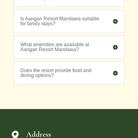
Is Aangan Resort Mandawa suitable
for family stays?
What amenities are available at
Aangan Resort Mandawa?
Does the resort provide food and
dining options?
Address
