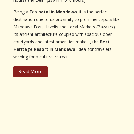
hours) and Delhi (236 km, 5–6 hours).
Being a Top
hotel in Mandawa
, it is the perfect
destination due to its proximity to prominent spots like
Mandawa Fort, Havelis and Local Markets (Bazaars).
Its ancient architecture coupled with spacious open
courtyards and latest amenities make it, the
Best
Heritage Resort in Mandawa
, ideal for travelers
wishing for a cultural retreat.
Read More