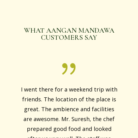
WHAT AANGAN MANDAWA
CUSTOMERS SAY
I went there for a weekend trip with
friends. The location of the place is
great. The ambience and facilities
are awesome. Mr. Suresh, the chef
prepared good food and looked