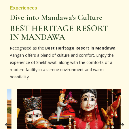
Experiences
Dive into Mandawa’s Culture
BEST HERITAGE RESORT
IN MANDAWA
Recognised as the
Best Heritage Resort in Mandawa
,
Aangan offers a blend of culture and comfort. Enjoy the
experience of Shekhawati along with the comforts of a
modern facility in a serene environment and warm
hospitality.