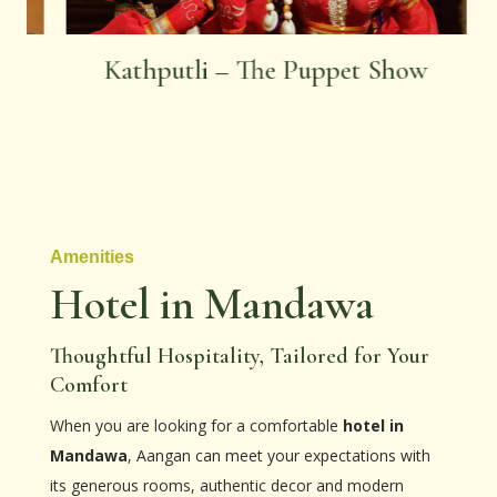
Kathputli – The Puppet Show
Amenities
Hotel in Mandawa
Thoughtful Hospitality, Tailored for Your
Comfort
When you are looking for a comfortable
hotel in
Mandawa
, Aangan can meet your expectations with
its generous rooms, authentic decor and modern