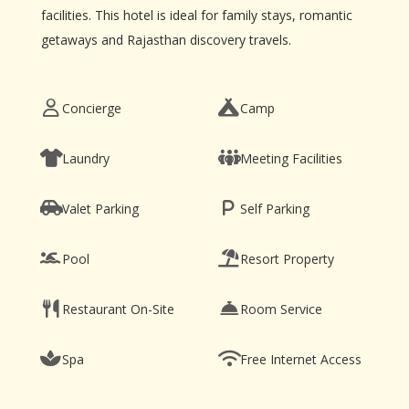
facilities. This hotel is ideal for family stays, romantic
getaways and Rajasthan discovery travels.
Concierge
Camp
Laundry
Meeting Facilities
Valet Parking
Self Parking
Pool
Resort Property
Restaurant On-Site
Room Service
Spa
Free Internet Access