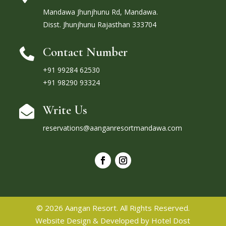
Mandawa Jhunjhunu Rd, Mandawa.
Disst. Jhunjhunu Rajasthan 333704
Contact Number

+91 99284 62530
+91 98290 93324
Write Us

reservations@aanganresortmandawa.com
© 2026 Aangan Resort. All Rights Reserved.
Website Design & Developed by
Hotel Dost