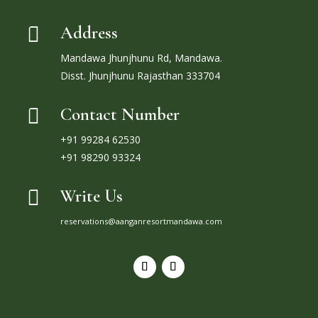
Address

Mandawa Jhunjhunu Rd, Mandawa.
Disst. Jhunjhunu Rajasthan 333704
Contact Number

+91 99284 62530
+91 98290 93324
Write Us

reservations@aanganresortmandawa.com