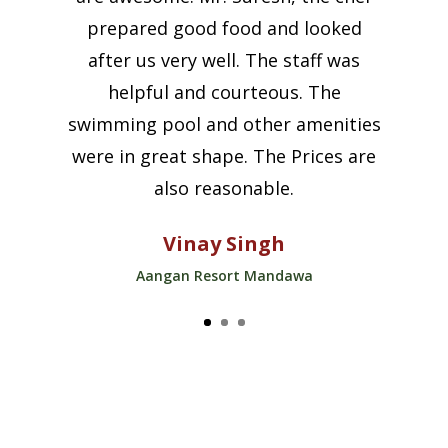
prepared good food and looked
after us very well. The staff was
helpful and courteous. The
swimming pool and other amenities
were in great shape. The Prices are
also reasonable.
Vinay Singh
Aangan Resort Mandawa