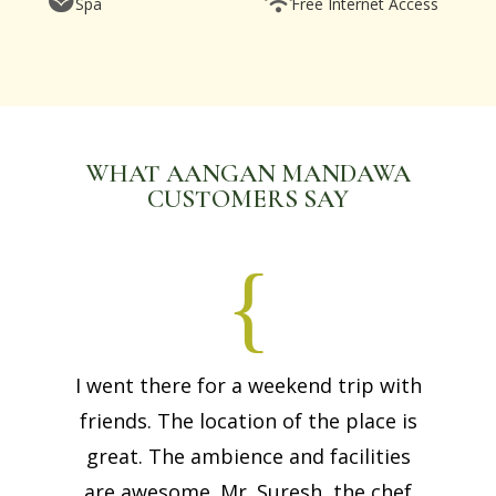
Spa
Free Internet Access
WHAT AANGAN MANDAWA
CUSTOMERS SAY
I went there for a weekend trip with
friends. The location of the place is
great. The ambience and facilities
are awesome. Mr. Suresh, the chef