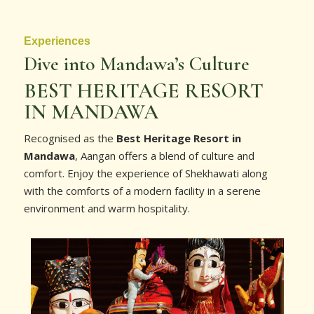
Experiences
Dive into Mandawa’s Culture
BEST HERITAGE RESORT
IN MANDAWA
Recognised as the
Best Heritage Resort in
Mandawa
, Aangan offers a blend of culture and
comfort. Enjoy the experience of Shekhawati along
with the comforts of a modern facility in a serene
environment and warm hospitality.