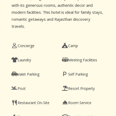
with its generous rooms, authentic decor and
modern facilities. This hotel is ideal for family stays,
romantic getaways and Rajasthan discovery
travels.
Concierge
Camp
Laundry
Meeting Facilities
Valet Parking
Self Parking
Pool
Resort Property
Restaurant On-Site
Room Service