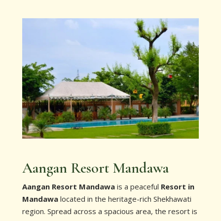
Aangan Resort Mandawa
Aangan Resort Mandawa
is a peaceful
Resort in
Mandawa
located in the heritage-rich Shekhawati
region. Spread across a spacious area, the resort is