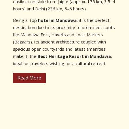
easily accessible from Jaipur (approx. 175 km, 3.5–4
hours) and Delhi (236 km, 5–6 hours).
Being a Top
hotel in Mandawa
, it is the perfect
destination due to its proximity to prominent spots
like Mandawa Fort, Havelis and Local Markets
(Bazaars). Its ancient architecture coupled with
spacious open courtyards and latest amenities
make it, the
Best Heritage Resort in Mandawa
,
ideal for travelers wishing for a cultural retreat.
Read More