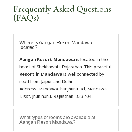
Frequently Asked Questions
(FAQs)
Where is Aangan Resort Mandawa
located?
Aangan Resort Mandawa
is located in the
heart of Shekhawati, Rajasthan. This peaceful
Resort in Mandawa
is well connected by
road from Jaipur and Delhi.
Address: Mandawa Jhunjhunu Rd, Mandawa.
Disst. Jhunjhunu, Rajasthan, 333704.
What types of rooms are available at
Aangan Resort Mandawa?