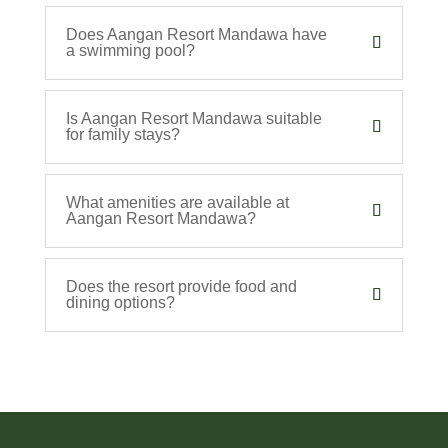
Does Aangan Resort Mandawa have
a swimming pool?
Is Aangan Resort Mandawa suitable
for family stays?
What amenities are available at
Aangan Resort Mandawa?
Does the resort provide food and
dining options?