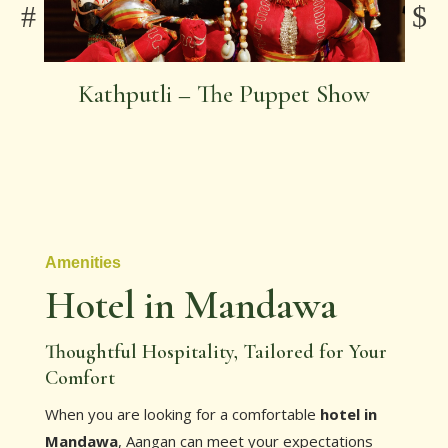
Kathputli – The Puppet Show
Amenities
Hotel in Mandawa
Thoughtful Hospitality, Tailored for Your
Comfort
When you are looking for a comfortable
hotel in
Mandawa
, Aangan can meet your expectations