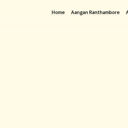
Home
Aangan Ranthambore