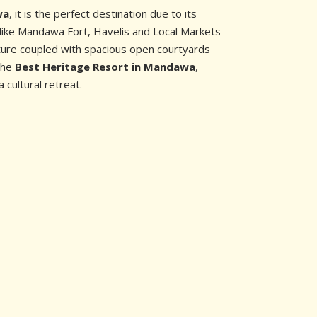
wa
, it is the perfect destination due to its
like Mandawa Fort, Havelis and Local Markets
cture coupled with spacious open courtyards
 the
Best Heritage Resort in Mandawa
,
a cultural retreat.