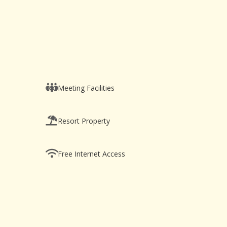
Meeting Facilities
Resort Property
Free Internet Access