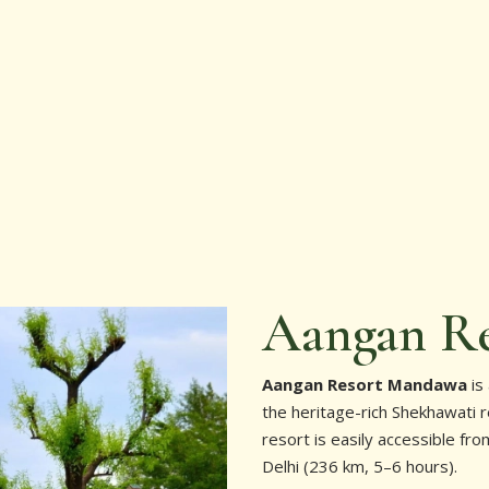
Aangan R
Aangan Resort Mandawa
is
the heritage-rich Shekhawati r
resort is easily accessible fr
Delhi (236 km, 5–6 hours).