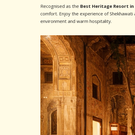
Recognised as the
Best Heritage Resort i
comfort. Enjoy the experience of Shekhawati a
environment and warm hospitality.