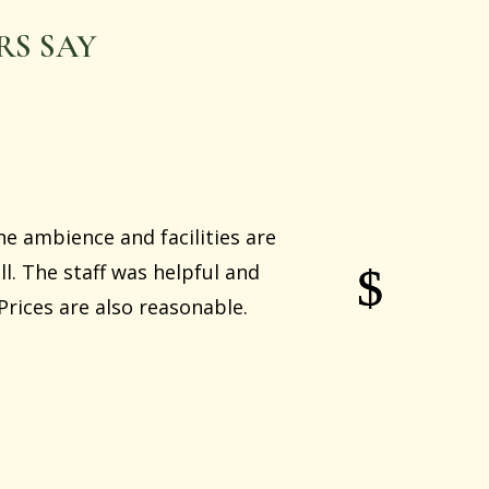
S SAY
he ambience and facilities are
l. The staff was helpful and
rices are also reasonable.