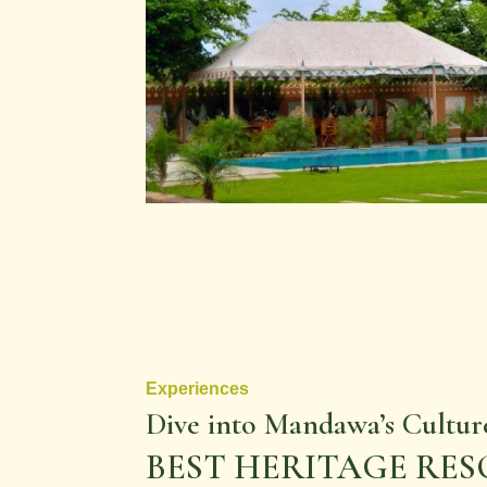
Experiences
Dive into Mandawa’s Cultur
BEST HERITAGE RE