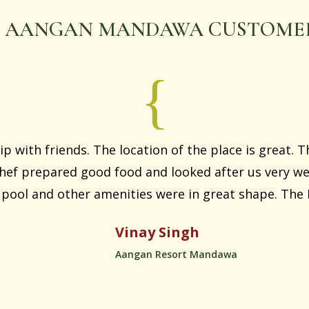
 AANGAN MANDAWA CUSTOMER
ip with friends. The location of the place is great. T
ef prepared good food and looked after us very wel
ool and other amenities were in great shape. The P
Vinay Singh
Aangan Resort Mandawa