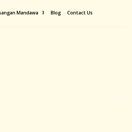
Aangan Mandawa
Blog
Contact Us