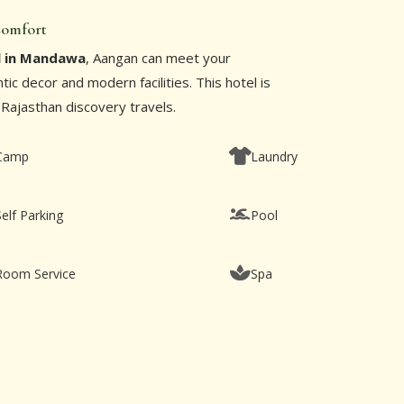
 Comfort
l in Mandawa
, Aangan can meet your
ic decor and modern facilities. This hotel is
 Rajasthan discovery travels.
Camp
Laundry
Self Parking
Pool
Room Service
Spa