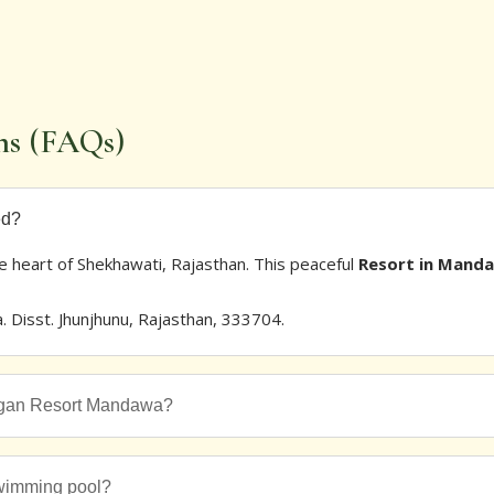
ns (FAQs)
ed?
he heart of Shekhawati, Rajasthan. This peaceful
Resort in Mand
Disst. Jhunjhunu, Rajasthan, 333704.
angan Resort Mandawa?
wimming pool?