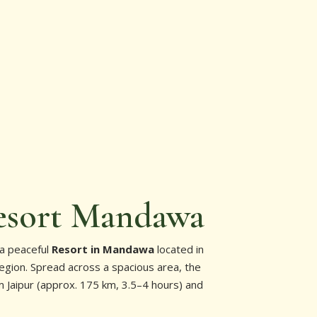
esort Mandawa
 a peaceful
Resort in Mandawa
located in
egion. Spread across a spacious area, the
om Jaipur (approx. 175 km, 3.5–4 hours) and