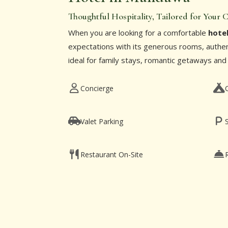
Thoughtful Hospitality, Tailored for Your
When you are looking for a comfortable
hote
expectations with its generous rooms, authent
ideal for family stays, romantic getaways and
Concierge
Valet Parking
Restaurant On-Site