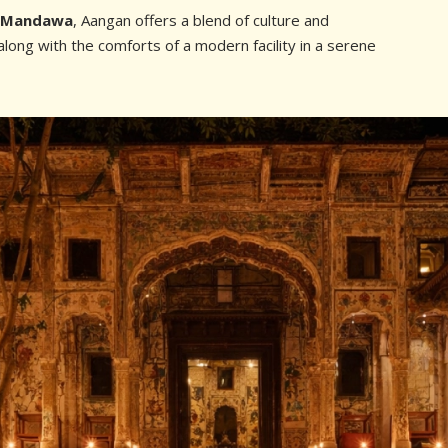
n Mandawa
, Aangan offers a blend of culture and
long with the comforts of a modern facility in a serene