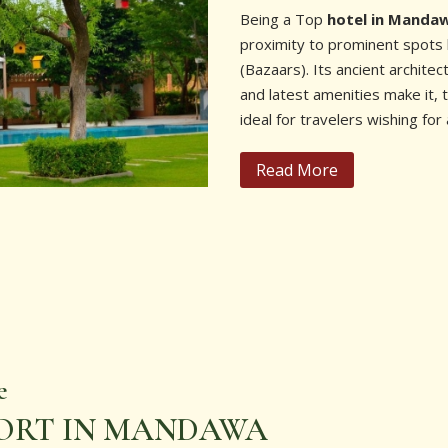
Being a Top
hotel in Manda
proximity to prominent spots 
(Bazaars). Its ancient archite
and latest amenities make it,
ideal for travelers wishing for 
Read More
e
SORT IN MANDAWA