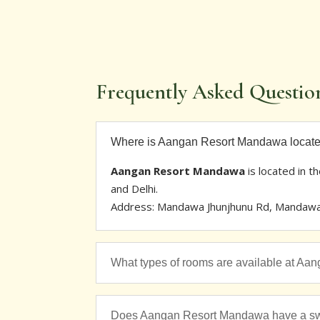
Frequently Asked Questio
Where is Aangan Resort Mandawa locat
Aangan Resort Mandawa
is located in t
and Delhi.
Address: Mandawa Jhunjhunu Rd, Mandawa. 
What types of rooms are available at A
Does Aangan Resort Mandawa have a s