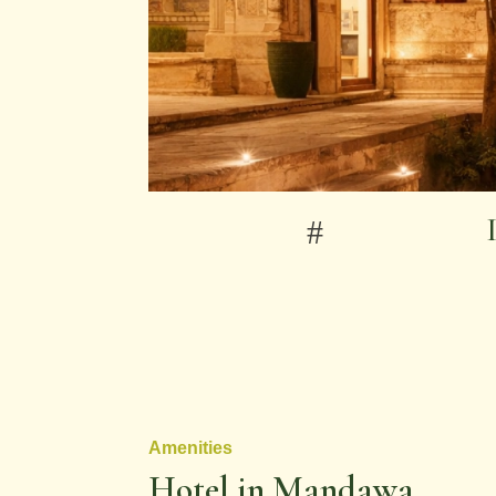
Amenities
Hotel in Mandawa