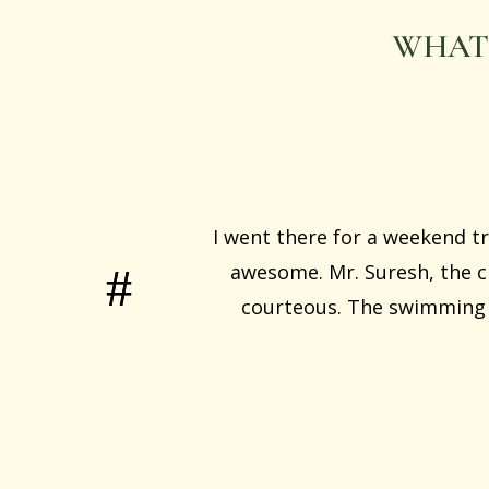
WHAT
I went there for a weekend tr
awesome. Mr. Suresh, the ch
courteous. The swimming p