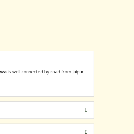
awa
is well connected by road from Jaipur