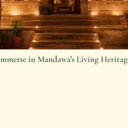
Immerse in Mandawa’s Living Heritag