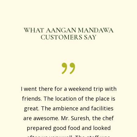
WHAT AANGAN MANDAWA
CUSTOMERS SAY
I went there for a weekend trip with
friends. The location of the place is
great. The ambience and facilities
are awesome. Mr. Suresh, the chef
prepared good food and looked