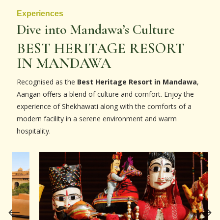
Experiences
Dive into Mandawa’s Culture
BEST HERITAGE RESORT
IN MANDAWA
Recognised as the
Best Heritage Resort in Mandawa
,
Aangan offers a blend of culture and comfort. Enjoy the
experience of Shekhawati along with the comforts of a
modern facility in a serene environment and warm
hospitality.