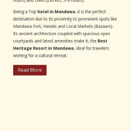
hours) and Delhi (236 km, 5–6 hours).
Being a Top
hotel in Mandawa
, it is the perfect
destination due to its proximity to prominent spots like
Mandawa Fort, Havelis and Local Markets (Bazaars).
Its ancient architecture coupled with spacious open
courtyards and latest amenities make it, the
Best
Heritage Resort in Mandawa
, ideal for travelers
wishing for a cultural retreat.
Read More