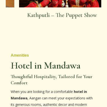
Kathputli – The Puppet Show
Amenities
Hotel in Mandawa
Thoughtful Hospitality, Tailored for Your
Comfort
When you are looking for a comfortable
hotel in
Mandawa
, Aangan can meet your expectations with
its generous rooms, authentic decor and modern