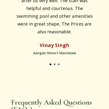
after us very well. The staff was
helpful and courteous. The
swimming pool and other amenities
were in great shape. The Prices are
also reasonable.
Vinay Singh
Aangan Resort Mandawa
Frequently Asked Questions