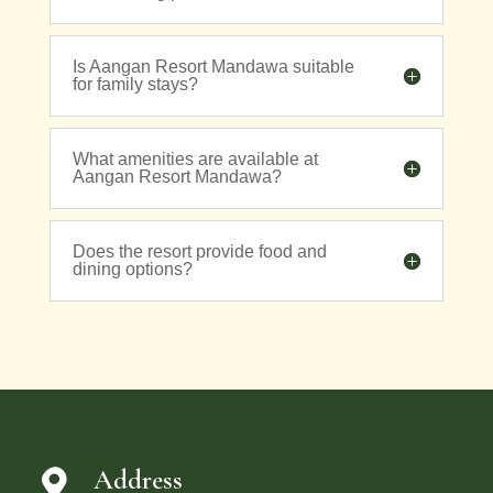
Is Aangan Resort Mandawa suitable
for family stays?
What amenities are available at
Aangan Resort Mandawa?
Does the resort provide food and
dining options?
Address
