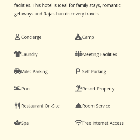
facilities. This hotel is ideal for family stays, romantic
getaways and Rajasthan discovery travels.
Concierge
Camp
Laundry
Meeting Facilities
Valet Parking
Self Parking
Pool
Resort Property
Restaurant On-Site
Room Service
Spa
Free Internet Access