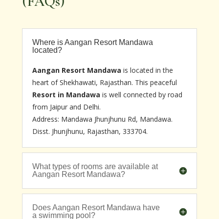
(FAQs)
Where is Aangan Resort Mandawa
located?
Aangan Resort Mandawa
is located in the
heart of Shekhawati, Rajasthan. This peaceful
Resort in Mandawa
is well connected by road
from Jaipur and Delhi.
Address: Mandawa Jhunjhunu Rd, Mandawa.
Disst. Jhunjhunu, Rajasthan, 333704.
What types of rooms are available at
Aangan Resort Mandawa?
Does Aangan Resort Mandawa have
a swimming pool?