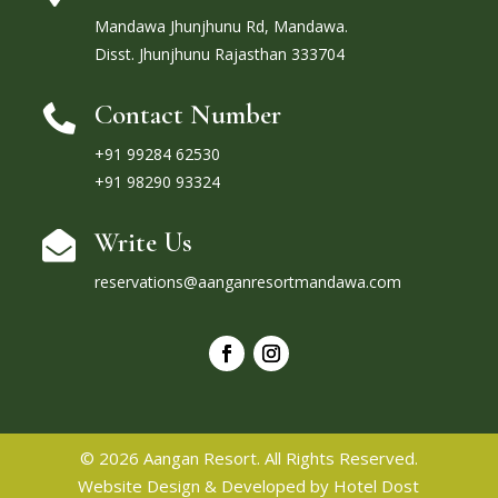
Mandawa Jhunjhunu Rd, Mandawa.
Disst. Jhunjhunu Rajasthan 333704
Contact Number

+91 99284 62530
+91 98290 93324
Write Us

reservations@aanganresortmandawa.com
© 2026 Aangan Resort. All Rights Reserved.
Website Design & Developed by
Hotel Dost