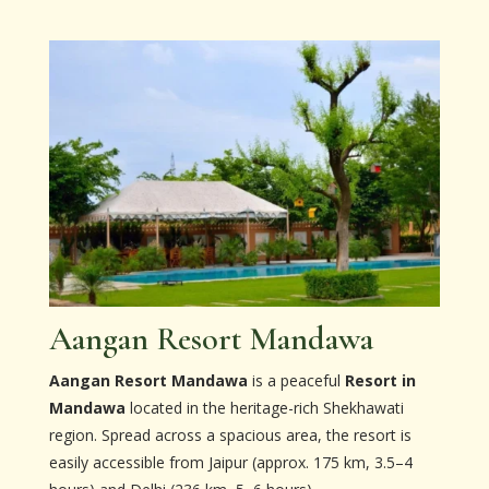
Aangan Resort Mandawa
Aangan Resort Mandawa
is a peaceful
Resort in
Mandawa
located in the heritage-rich Shekhawati
region. Spread across a spacious area, the resort is
easily accessible from Jaipur (approx. 175 km, 3.5–4